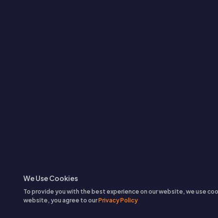
We Use Cookies
To provide you with the best experience on our website, we use coo
website, you agree to our
Privacy Policy