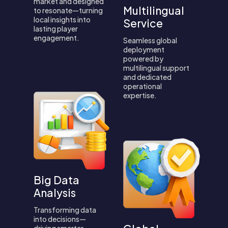
market and designed
Multilingual
to resonate—turning
local insights into
Service
lasting player
engagement.
Seamless global
deployment
powered by
multilingual support
and dedicated
operational
expertise.
Big Data
Analysis
Transforming data
into decisions—
driving smarter