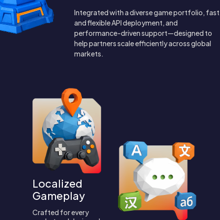
Integrated with a diverse game portfolio, fast
and flexible API deployment, and
performance-driven support—designed to
help partners scale efficiently across global
markets.
Localized
Gameplay
Crafted for every