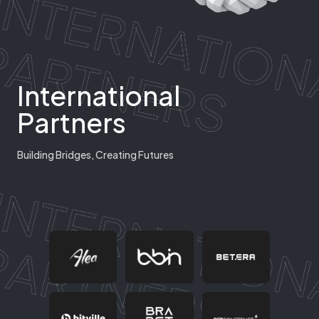
International
Partners
Building Bridges, Creating Futures