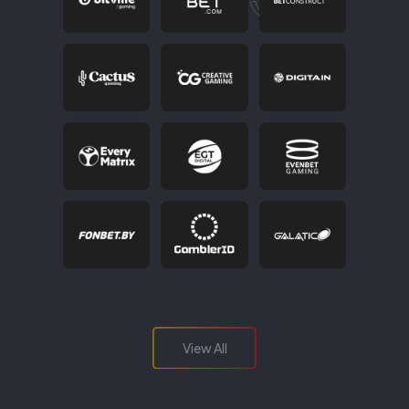
View All