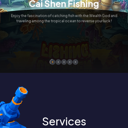
Cai Shen Fishing
TREASURE BOWL X-HUGE™
Enjoy the fascination of catching fish with the Wealth God and
Wealthy Platform, All in the New
traveling among the tropical ocean to reverse your luck !
Upgraded Version - Treasure Bowl
X-Huge™
Services