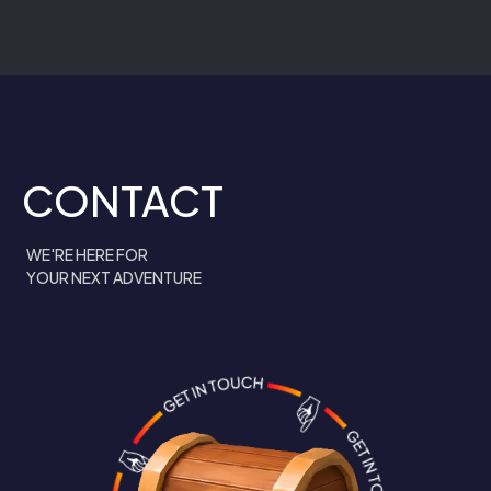
CONTACT
WE'RE HERE FOR
YOUR NEXT ADVENTURE