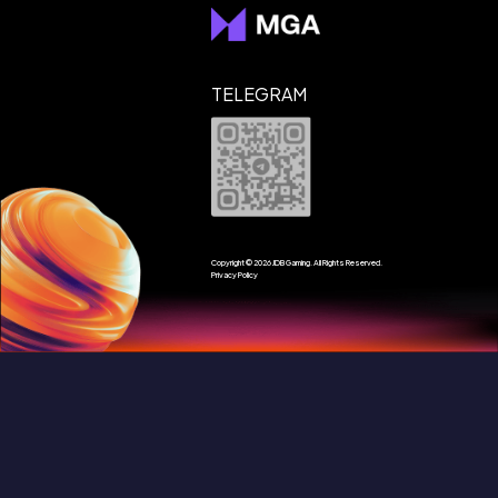
Customer service:
TELEGRAM
Copyright © 2026 JDB Gaming. All Rights Reserved.
Privacy Policy