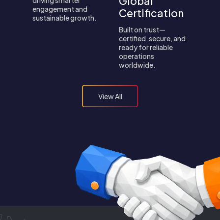
Global
engagement and
Certification
sustainable growth.
Built on trust—
certified, secure, and
ready for reliable
operations
worldwide.
View All